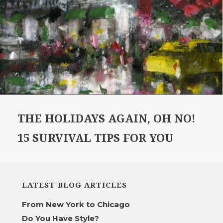
THE HOLIDAYS AGAIN, OH NO!
15 SURVIVAL TIPS FOR YOU
LATEST BLOG ARTICLES
From New York to Chicago
Do You Have Style?