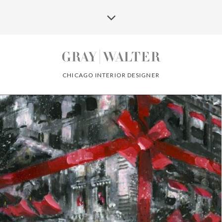
CHICAGO INTERIOR DESIGNER