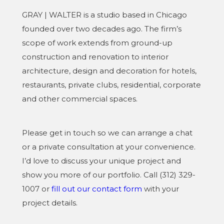
GRAY | WALTER is a studio based in Chicago
founded over two decades ago. The firm’s
scope of work extends from ground-up
construction and renovation to interior
architecture, design and decoration for hotels,
restaurants, private clubs, residential, corporate
and other commercial spaces.
Please get in touch so we can arrange a chat
or a private consultation at your convenience.
I’d love to discuss your unique project and
show you more of our portfolio. Call (312) 329-
1007 or
fill out our contact form
with your
project details.