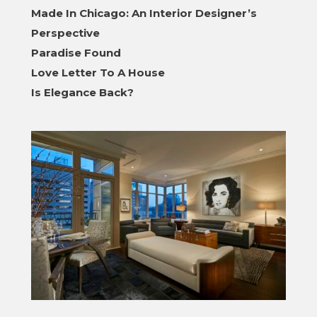
Made In Chicago: An Interior Designer’s
Perspective
Paradise Found
Love Letter To A House
Is Elegance Back?