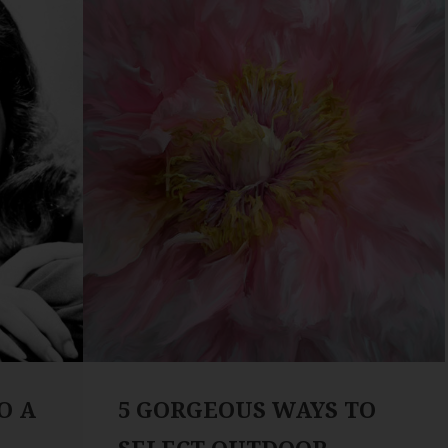
O A
5 GORGEOUS WAYS TO