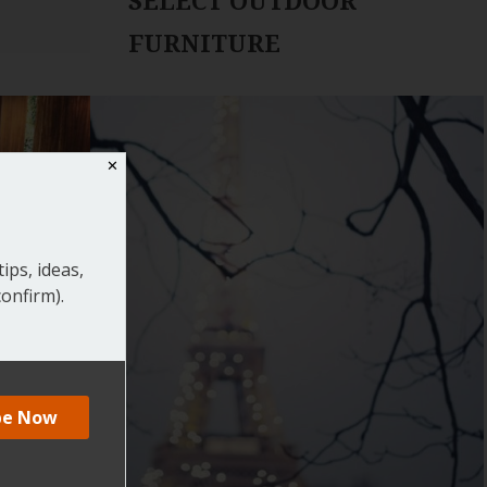
SELECT OUTDOOR
FURNITURE
✕
ips, ideas,
onfirm).