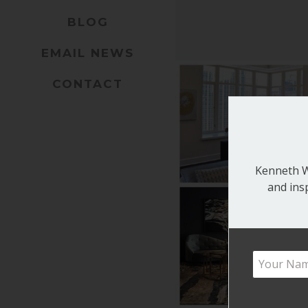
BLOG
EMAIL NEWS
CONTACT
Kenneth Wa
and ins