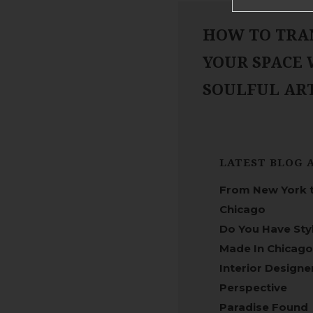
HOW TO TRA
YOUR SPACE
SOULFUL A
LATEST BLOG 
From New York 
Chicago
Do You Have Sty
Made In Chicago
Interior Designe
Perspective
Paradise Found