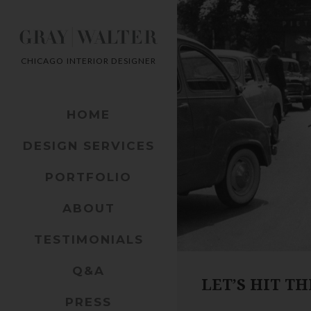
CHICAGO INTERIOR DESIGNER
HOME
DESIGN SERVICES
PORTFOLIO
ABOUT
TESTIMONIALS
Q&A
LET’S HIT T
PRESS