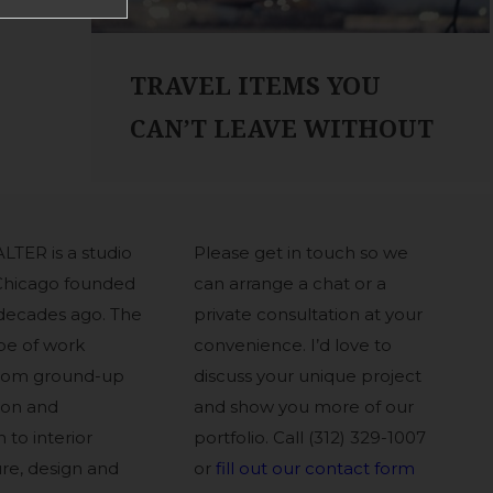
TRAVEL ITEMS YOU
CAN’T LEAVE WITHOUT
LTER is a studio
Please get in touch so we
Chicago founded
can arrange a chat or a
decades ago. The
private consultation at your
pe of work
convenience. I’d love to
from ground-up
discuss your unique project
ion and
and show you more of our
 to interior
portfolio. Call (312) 329-1007
ure, design and
or
fill out our contact form