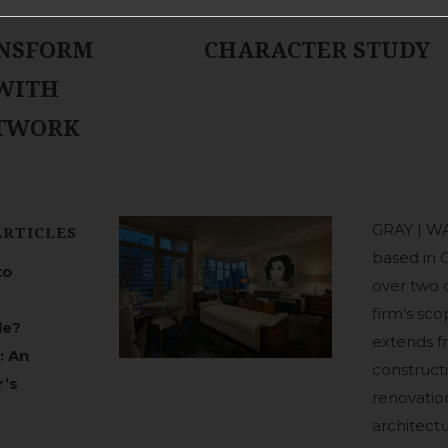
NSFORM
CHARACTER STUDY
 WITH
RTWORK
GRAY | WA
ARTICLES
based in 
to
over two 
firm’s sco
le?
extends 
: An
construct
r’s
renovation
architect