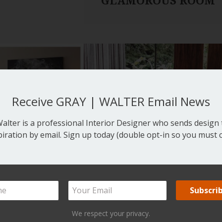
GLAMOROUS ROOM
Receive GRAY | WALTER Email News
lter is a professional Interior Designer who sends design t
piration by email. Sign up today (double opt-in so you must c
We respect your privacy.