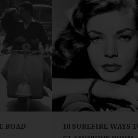
HE ROAD
10 SUREFIRE WAYS T