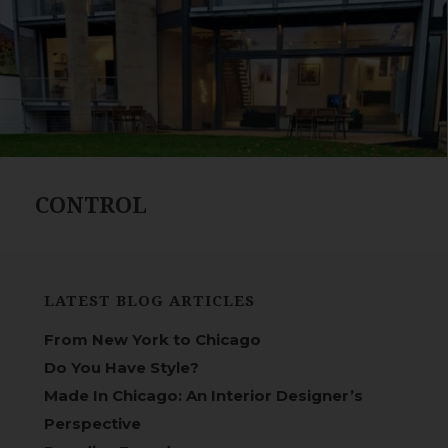
CONTROL
LATEST BLOG ARTICLES
From New York to Chicago
Do You Have Style?
Made In Chicago: An Interior Designer’s
Perspective