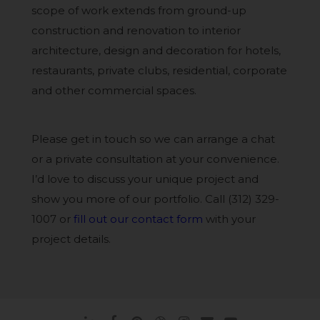
scope of work extends from ground-up
construction and renovation to interior
architecture, design and decoration for hotels,
restaurants, private clubs, residential, corporate
and other commercial spaces.
Please get in touch so we can arrange a chat
or a private consultation at your convenience.
I’d love to discuss your unique project and
show you more of our portfolio. Call (312) 329-
1007 or
fill out our contact form
with your
project details.