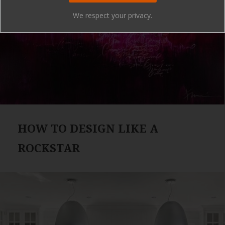
We respect your privacy.
HOW TO DESIGN LIKE A
ROCKSTAR