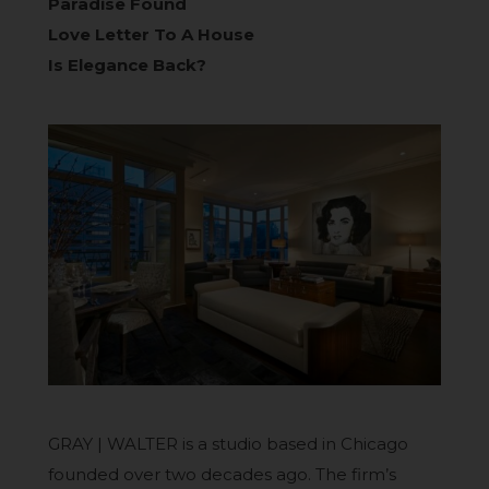
Paradise Found
Love Letter To A House
Is Elegance Back?
GRAY | WALTER is a studio based in Chicago
founded over two decades ago. The firm’s