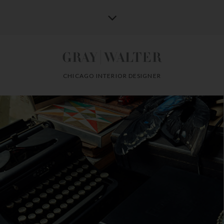
CHICAGO INTERIOR DESIGNER