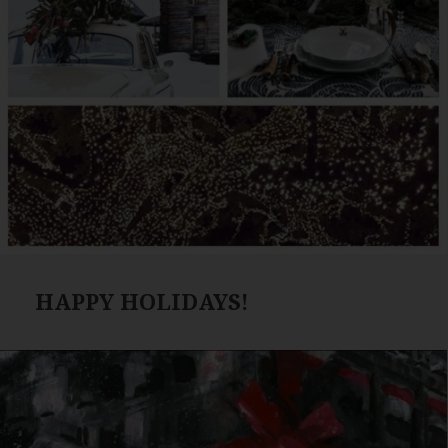
HAPPY HOLIDAYS!