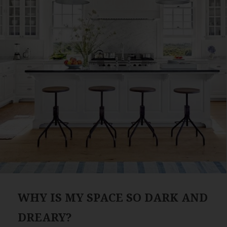
WHY IS MY SPACE SO DARK AND
DREARY?