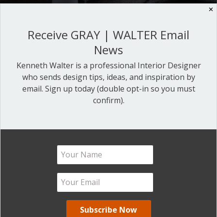
✕
Receive GRAY | WALTER Email
5 SUREFIRE WAYS TO DESIGN
News
LIKE A PROFESSIONAL
Kenneth Walter is a professional Interior Designer
who sends design tips, ideas, and inspiration by
DESIGNER
email. Sign up today (double opt-in so you must
confirm).