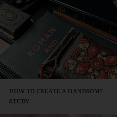
HOW TO CREATE A HANDSOME
STUDY