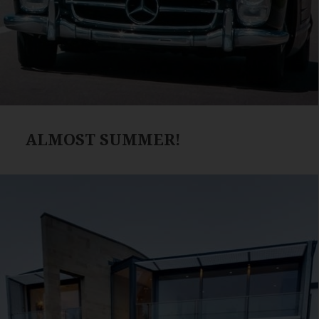
ALMOST SUMMER!