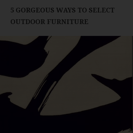
5 GORGEOUS WAYS TO SELECT
OUTDOOR FURNITURE