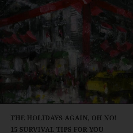
THE HOLIDAYS AGAIN, OH NO!
15 SURVIVAL TIPS FOR YOU