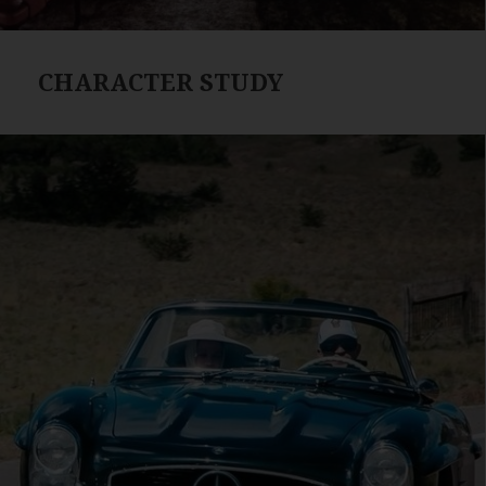
CHARACTER STUDY