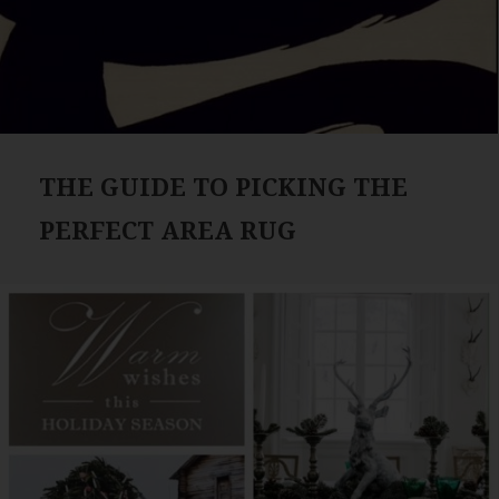
THE GUIDE TO PICKING THE
PERFECT AREA RUG