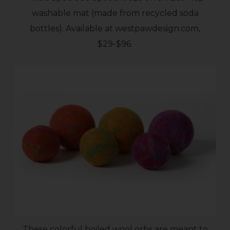
washable mat (made from recycled soda
bottles). Available at westpawdesign.com,
$29-$96.
These colorful boiled wool orbs are meant to