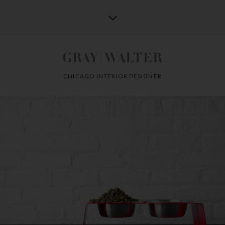
CHICAGO INTERIOR DESIGNER