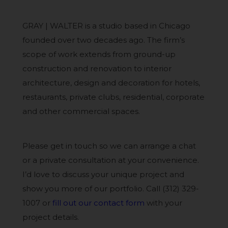
GRAY | WALTER is a studio based in Chicago
founded over two decades ago. The firm’s
scope of work extends from ground-up
construction and renovation to interior
architecture, design and decoration for hotels,
restaurants, private clubs, residential, corporate
and other commercial spaces.
Please get in touch so we can arrange a chat
or a private consultation at your convenience.
I’d love to discuss your unique project and
show you more of our portfolio. Call (312) 329-
1007 or
fill out our contact form
with your
project details.