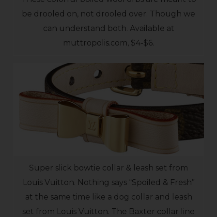
be drooled on, not drooled over. Though we
can understand both. Available at
muttropolis.com, $4-$6.
Super slick bowtie collar & leash set from
Louis Vuitton. Nothing says “Spoiled & Fresh”
at the same time like a dog collar and leash
set from Louis Vuitton. The Baxter collar line