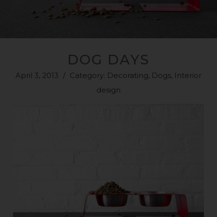
DOG DAYS
April 3, 2013
/
Category:
Decorating
,
Dogs
,
Interior
design