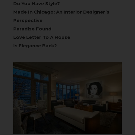
Do You Have Style?
Made In Chicago: An Interior Designer’s
Perspective
Paradise Found
Love Letter To A House
Is Elegance Back?