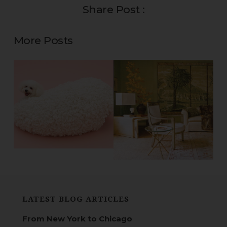
Share Post :
More Posts
LATEST BLOG ARTICLES
From New York to Chicago