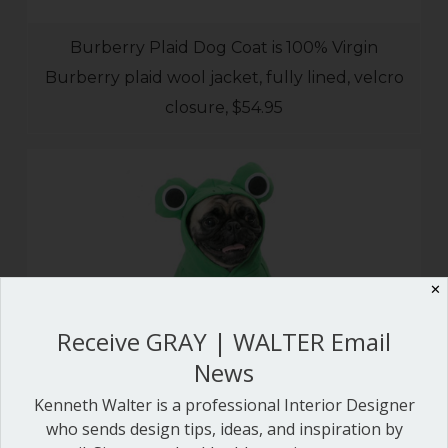
Burberry Plaid Dog Coat is 100% Virgin
Burberry plaid wool jacket, fully lined, velcro
closure, $54.95
✕
Receive GRAY | WALTER Email
News
Kenneth Walter is a professional Interior Designer
who sends design tips, ideas, and inspiration by