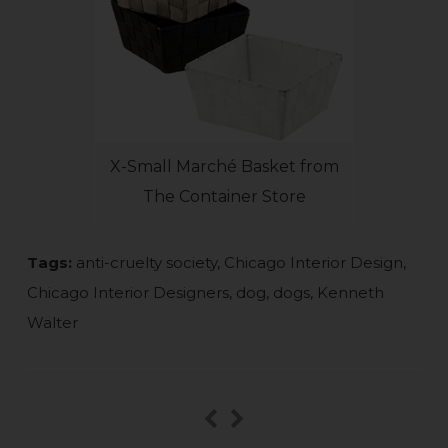
X-Small Marché Basket from
The Container Store
Tags:
anti-cruelty society
,
Chicago Interior Design
,
Chicago Interior Designers
,
dog
,
dogs
,
Kenneth
Walter