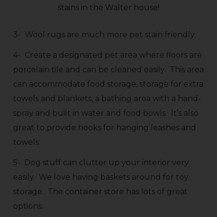
stains in the Walter house!
3- Wool rugs are much more pet stain friendly
4- Create a designated pet area where floors are
porcelain tile and can be cleaned easily. This area
can accommodate food storage, storage for extra
towels and blankets, a bathing area with a hand-
spray and built in water and food bowls. It’s also
great to provide hooks for hanging leashes and
towels.
5- Dog stuff can clutter up your interior very
easily. We love having baskets around for toy
storage. The container store has lots of great
options.