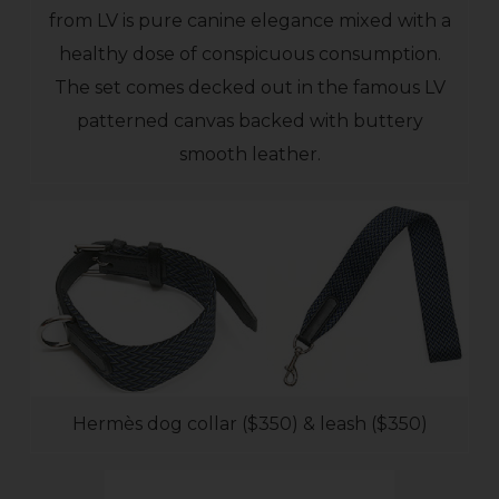
from LV is pure canine elegance mixed with a
healthy dose of conspicuous consumption.
The set comes decked out in the famous LV
patterned canvas backed with buttery
smooth leather.
Hermès dog collar ($350) & leash ($350)