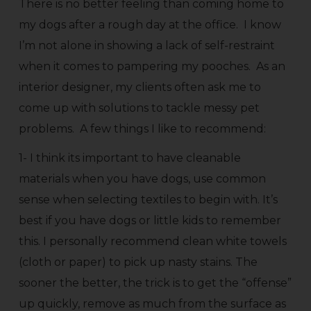
There is no better feeling than coming home to
my dogs after a rough day at the office. I know
I’m not alone in showing a lack of self-restraint
when it comes to pampering my pooches. As an
interior designer, my clients often ask me to
come up with solutions to tackle messy pet
problems. A few things I like to recommend:
1- I think its important to have cleanable
materials when you have dogs, use common
sense when selecting textiles to begin with. It’s
best if you have dogs or little kids to remember
this. I personally recommend clean white towels
(cloth or paper) to pick up nasty stains. The
sooner the better, the trick is to get the “offense”
up quickly, remove as much from the surface as