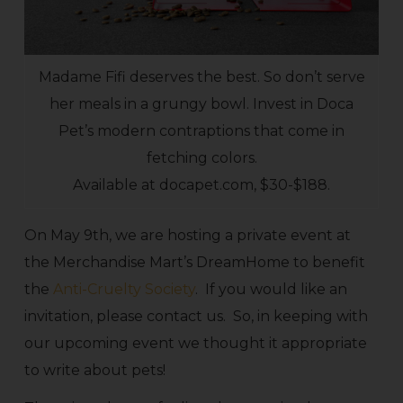
Madame Fifi deserves the best. So don’t serve
her meals in a grungy bowl. Invest in Doca
Pet’s modern contraptions that come in
fetching colors.
Available at docapet.com, $30-$188.
On May 9th, we are hosting a private event at
the Merchandise Mart’s DreamHome to benefit
the
Anti-Cruelty Society
. If you would like an
invitation, please contact us. So, in keeping with
our upcoming event we thought it appropriate
to write about pets!