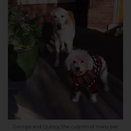
Georgia and Quincy, the culprits of many pet