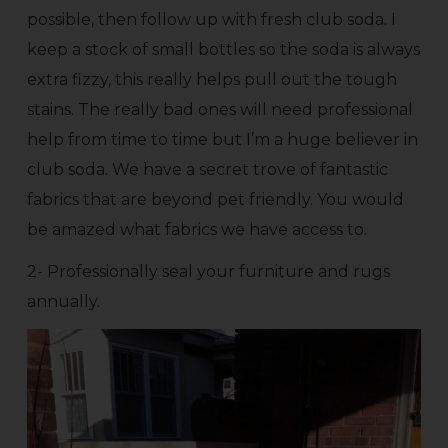
possible, then follow up with fresh club soda. I
keep a stock of small bottles so the soda is always
extra fizzy, this really helps pull out the tough
stains. The really bad ones will need professional
help from time to time but I’m a huge believer in
club soda. We have a secret trove of fantastic
fabrics that are beyond pet friendly. You would
be amazed what fabrics we have access to.
2- Professionally seal your furniture and rugs
annually.