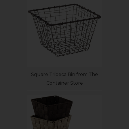
Square Tribeca Bin from The
Container Store