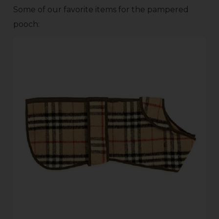
Some of our favorite items for the pampered
pooch: