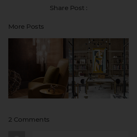
Share Post :
More Posts
2 Comments