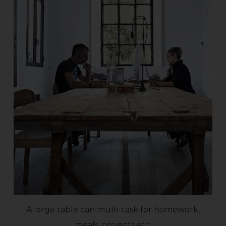
A large table can multi-task for homework,
meals, projects etc.