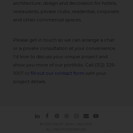
architecture, design and decoration for hotels,
restaurants, private clubs, residential, corporate
and other commercial spaces.
Please get in touch so we can arrange a chat
or a private consultation at your convenience.
I’d love to discuss your unique project and
show you more of our portfolio. Call (312) 329-
1007 or
fill out our contact form
with your
project details.
© COPYRIGHT GRAY | WALTER.
ALL RIGHTS RESERVED.