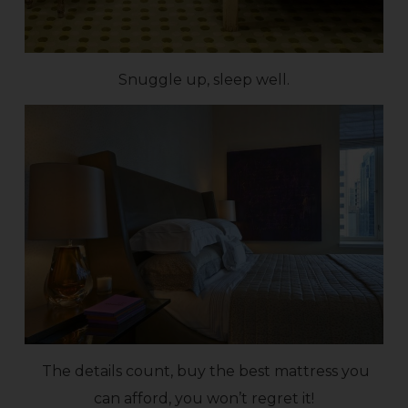
Snuggle up, sleep well.
The details count, buy the best mattress you
can afford, you won’t regret it!