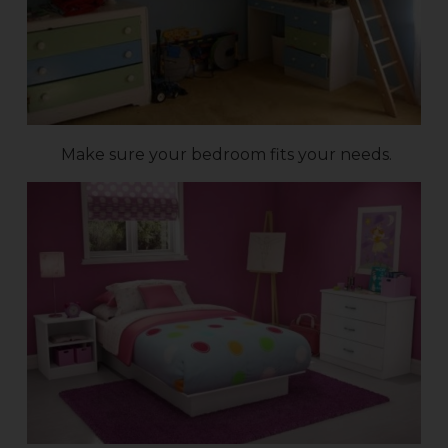
Make sure your bedroom fits your needs.