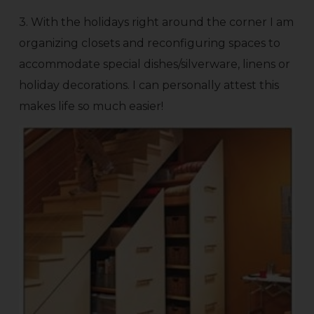
3. With the holidays right around the corner I am
organizing closets and reconfiguring spaces to
accommodate special dishes/silverware, linens or
holiday decorations. I can personally attest this
makes life so much easier!