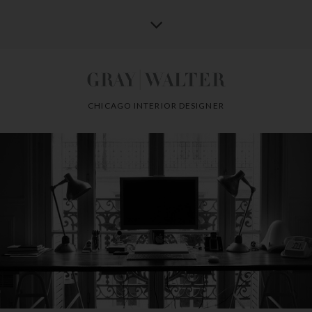
CHICAGO INTERIOR DESIGNER