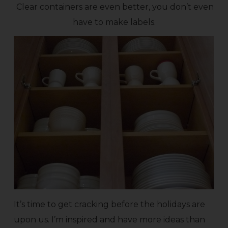
Clear containers are even better, you don’t even
have to make labels.
It’s time to get cracking before the holidays are
upon us. I’m inspired and have more ideas than