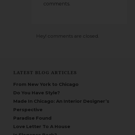
comments.
Hey! comments are closed.
LATEST BLOG ARTICLES
From New York to Chicago
Do You Have Style?
Made In Chicago: An Interior Designer’s
Perspective
Paradise Found
Love Letter To A House
Is Elegance Back?