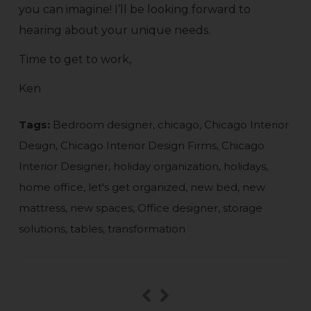
you can imagine! I’ll be looking forward to
hearing about your unique needs.
Time to get to work,
Ken
Tags:
Bedroom designer
,
chicago
,
Chicago Interior
Design
,
Chicago Interior Design Firms
,
Chicago
Interior Designer
,
holiday organization
,
holidays
,
home office
,
let's get organized
,
new bed
,
new
mattress
,
new spaces
,
Office designer
,
storage
solutions
,
tables
,
transformation