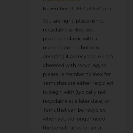
November 13, 2014 at 6:34 pm
You are right, plastic is not
recyclable unless you
purchase plastic with a
number on the bottom
denoting it as recyclable. I am
obsessed with recycling, so
please remember to look for
items that are either recycled
to begin with (typically not
recyclable at a later date) or
items that can be recycled
when you no longer need
the item.Thanks for your