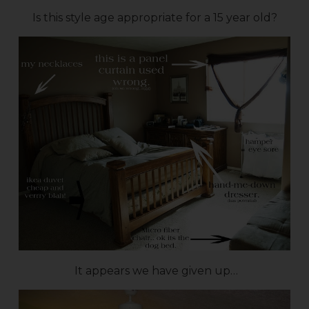
Is this style age appropriate for a 15 year old?
It appears we have given up…