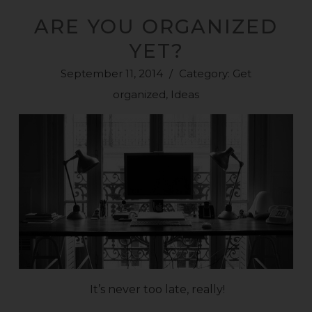
ARE YOU ORGANIZED
YET?
September 11, 2014
/
Category:
Get
organized
,
Ideas
It’s never too late, really!