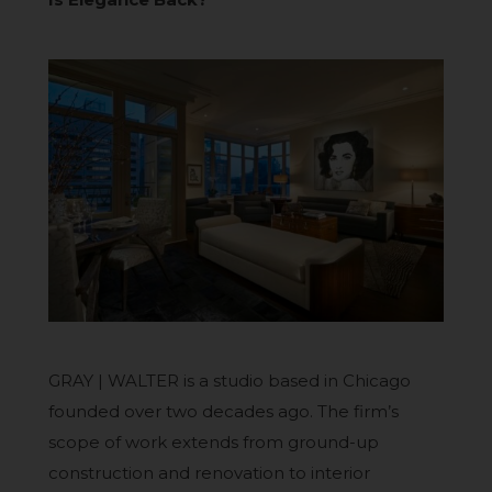
GRAY | WALTER is a studio based in Chicago
founded over two decades ago. The firm’s
scope of work extends from ground-up
construction and renovation to interior