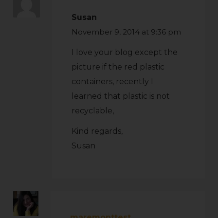
Susan
November 9, 2014 at 9:36 pm
I love your blog except the
picture if the red plastic
containers, recently I
learned that plastic is not
recyclable,
Kind regards,
Susan
maremonttest