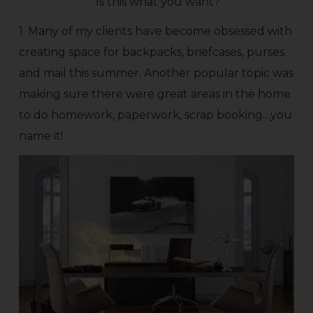
Is this what you want?
1. Many of my clients have become obsessed with
creating space for backpacks, briefcases, purses
and mail this summer. Another popular topic was
making sure there were great areas in the home
to do homework, paperwork, scrap booking…you
name it!