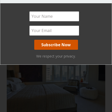
Please don’t be this person!
We respect your privacy.