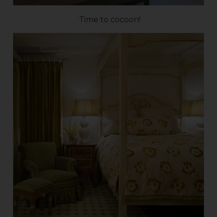
Time to cocoon!