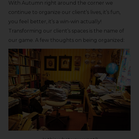
With Autumn right around the corner we
continue to organize our client’s lives, it’s fun,
you feel better, it’s a win-win actually!
Transforming our client’s spaces is the name of
our game. A few thoughts on being organized: