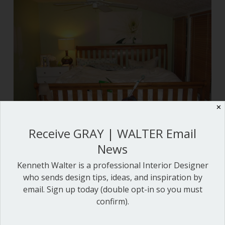
✕
Receive GRAY | WALTER Email
News
Oh no!
Kenneth Walter is a professional Interior Designer
who sends design tips, ideas, and inspiration by
email. Sign up today (double opt-in so you must
confirm).