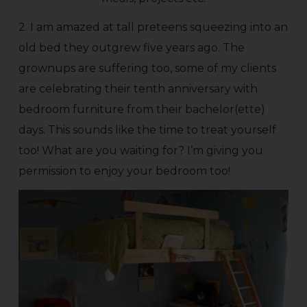
2. I am amazed at tall preteens squeezing into an
old bed they outgrew five years ago. The
grownups are suffering too, some of my clients
are celebrating their tenth anniversary with
bedroom furniture from their bachelor(ette)
days. This sounds like the time to treat yourself
too! What are you waiting for? I’m giving you
permission to enjoy your bedroom too!