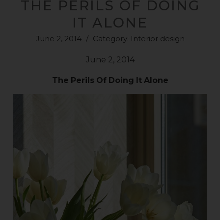
THE PERILS OF DOING
IT ALONE
June 2, 2014
/
Category:
Interior design
June 2, 2014
The
Perils
Of
Doing
It
Alone