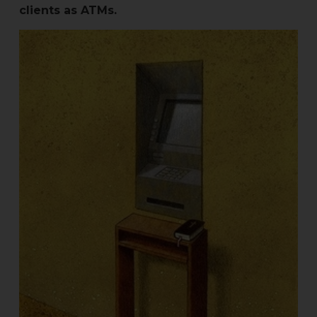
clients as ATMs.