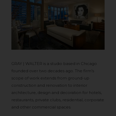
GRAY | WALTER is a studio based in Chicago
founded over two decades ago. The firm’s
scope of work extends from ground-up
construction and renovation to interior
architecture, design and decoration for hotels,
restaurants, private clubs, residential, corporate
and other commercial spaces.