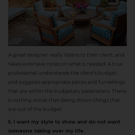
A great designer really listens to their client, and
takes extensive notes on what is needed. A true
professional understands the client’s budget,
and suggests appropriate pieces and furnishings
that are within the budgetary parameters. There
is nothing worse than being shown things that
are out of the budget.
5. I want my style to show and do not want
someone taking over my life.