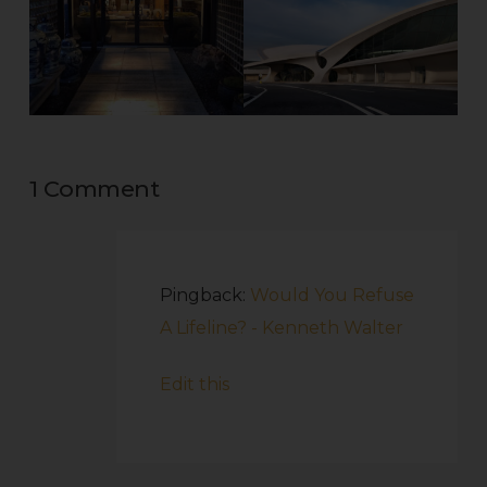
1 Comment
Pingback:
Would You Refuse
A Lifeline? - Kenneth Walter
Edit this