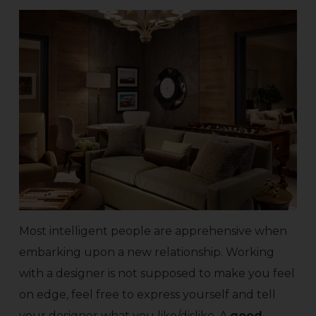
Most intelligent people are apprehensive when
embarking upon a new relationship. Working
with a designer is not supposed to make you feel
on edge, feel free to express yourself and tell
your designer what you like/dislike. A
good