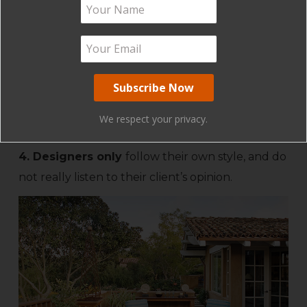
clients require staging in their home, this can
really help prior to selling your property. We
have had clients change their mind about
moving once they see our completed staging.
Sometimes we don’t know what we have until a
professional helps edit and rearrange our
We respect your privacy.
possessions.
4. Designers only
follow their own style, and do
not really listen to their client’s opinion.