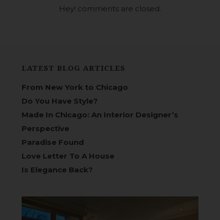
Hey! comments are closed.
LATEST BLOG ARTICLES
From New York to Chicago
Do You Have Style?
Made In Chicago: An Interior Designer’s
Perspective
Paradise Found
Love Letter To A House
Is Elegance Back?