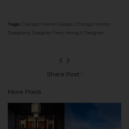
Tags:
Chicago Interior Design
,
Chicago Interior
Designers
,
Designer Fees
,
Hiring A Designer
Share Post :
More Posts