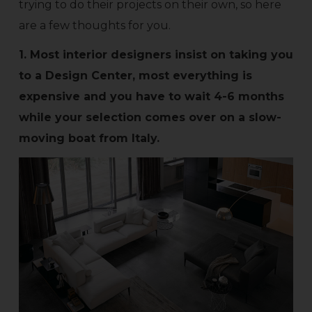
trying to do their projects on their own, so here
are a few thoughts for you.
1. Most interior designers insist on taking you
to a Design Center, most everything is
expensive and you have to wait 4-6 months
while your selection comes over on a slow-
moving boat from Italy.