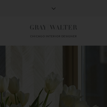
CHICAGO INTERIOR DESIGNER