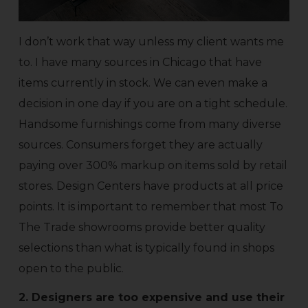
I don’t work that way unless my client wants me
to. I have many sources in Chicago that have
items currently in stock. We can even make a
decision in one day if you are on a tight schedule.
Handsome furnishings come from many diverse
sources. Consumers forget they are actually
paying over 300% markup on items sold by retail
stores. Design Centers have products at all price
points. It is important to remember that most To
The Trade showrooms provide better quality
selections than what is typically found in shops
open to the public.
2. Designers are too expensive and use their