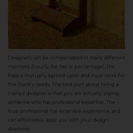
Designers can be compensated in many different
manners, (hourly, flat fee or percentage), the
basis is mutually agreed upon and must work for
the client’s needs. The best part about hiring a
trained designer is that you are actually paying
someone who has professional expertise. The
true professional has extensive experience, and
can effortlessly assist you with your design
dilemma.