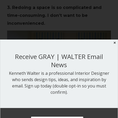
3. Redoing a space is so complicated and
time-consuming. I don’t want to be
inconvenienced.
✕
Receive GRAY | WALTER Email
News
Kenneth Walter is a professional Interior Designer
who sends design tips, ideas, and inspiration by
email. Sign up today (double opt-in so you must
confirm).
Why not spruce up your existing space? We
often forget what we have can be reused,
reupholstered or repurposed. Many of our