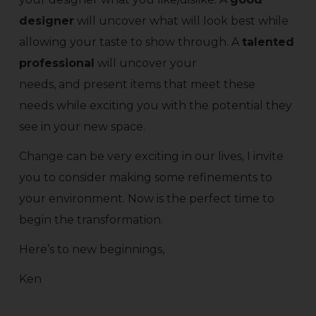
designer
will uncover what will look best while
allowing your taste to show through. A
talented
professional
will uncover your
needs, and present items that meet these
needs while exciting you with the potential they
see in your new space.
Change can be very exciting in our lives, I invite
you to consider making some refinements to
your environment. Now is the perfect time to
begin the transformation.
Here’s to new beginnings,
Ken