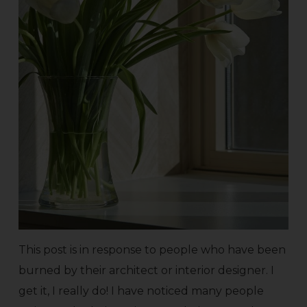
This post is in response to people who have been
burned by their architect or interior designer. I
get it, I really do! I have noticed many people