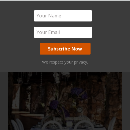
We respect your privacy.