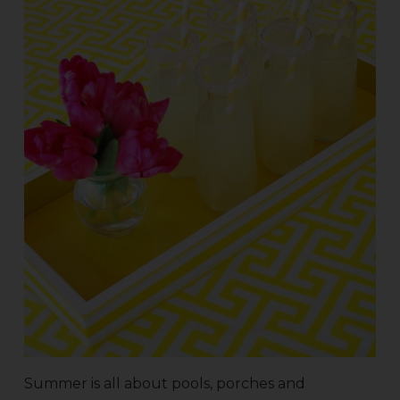
Summer is all about pools, porches and