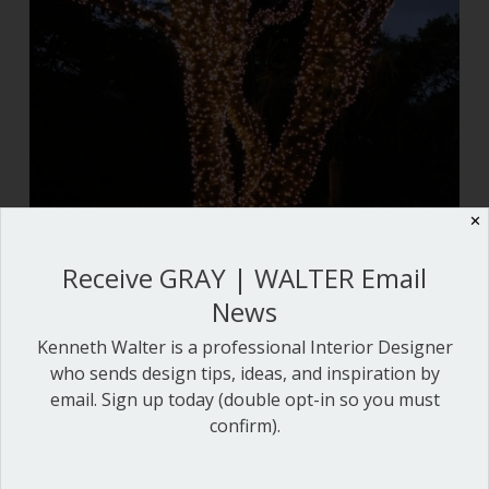
✕
Receive GRAY | WALTER Email
News
Kenneth Walter is a professional Interior Designer
who sends design tips, ideas, and inspiration by
email. Sign up today (double opt-in so you must
confirm).