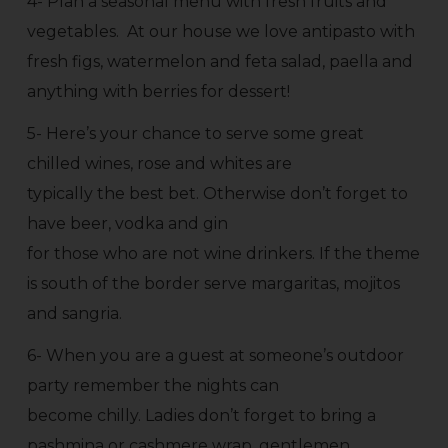
4- Plan a seasonal menu with fresh fruits and
vegetables. At our house we love antipasto with
fresh figs, watermelon and feta salad, paella and
anything with berries for dessert!
5- Here’s your chance to serve some great
chilled wines, rose and whites are
typically the best bet. Otherwise don’t forget to
have beer, vodka and gin
for those who are not wine drinkers. If the theme
is south of the border serve margaritas, mojitos
and sangria.
6- When you are a guest at someone’s outdoor
party remember the nights can
become chilly. Ladies don’t forget to bring a
pashmina or cashmere wrap, gentlemen