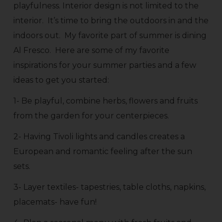
playfulness. Interior design is not limited to the
interior. It’s time to bring the outdoors in and the
indoors out. My favorite part of summer is dining
Al Fresco. Here are some of my favorite
inspirations for your summer parties and a few
ideas to get you started:
1- Be playful, combine herbs, flowers and fruits
from the garden for your centerpieces.
2- Having Tivoli lights and candles creates a
European and romantic feeling after the sun
sets.
3- Layer textiles- tapestries, table cloths, napkins,
placemats- have fun!