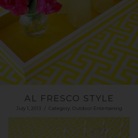
AL FRESCO STYLE
July 1, 2013
/
Category:
Outdoor Entertaining