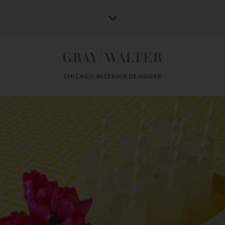
CHICAGO INTERIOR DESIGNER