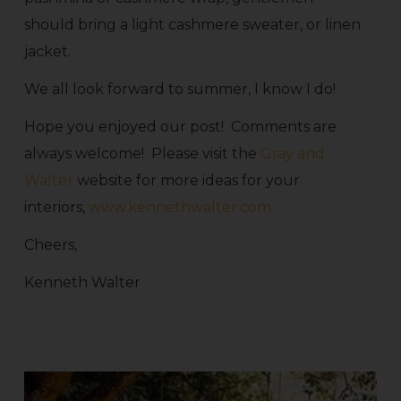
should bring a light cashmere sweater, or linen
jacket.
We all look forward to summer, I know I do!
Hope you enjoyed our post! Comments are
always welcome! Please visit the
Gray and
Walter
website for more ideas for your
interiors,
www.kennethwalter.com
Cheers,
Kenneth Walter